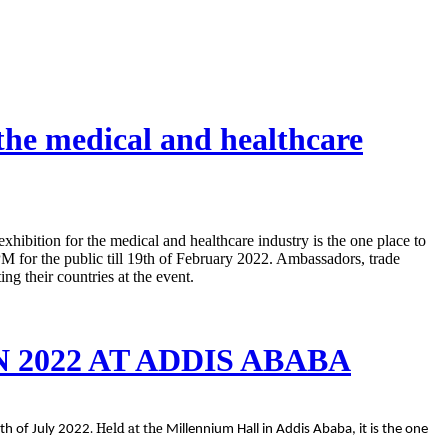
 the medical and healthcare
ibition for the medical and healthcare industry is the one place to
 for the public till 19th of February 2022. Ambassadors, trade
ng their countries at the event.
2022 AT ADDIS ABABA
. Held at the
th of July 2022
Millennium Hall in Addis Ababa, it is the one