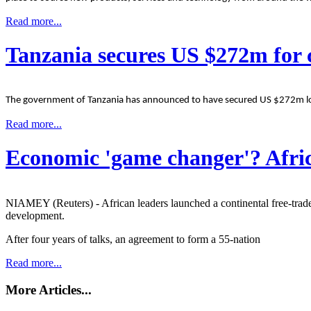
Read more...
Tanzania secures US $272m for c
The government of Tanzania has announced to have secured US $272m loan
Read more...
Economic 'game changer'? Afric
NIAMEY (Reuters) - African leaders launched a continental free-trade 
development.
After four years of talks, an agreement to form a 55-nation
Read more...
More Articles...