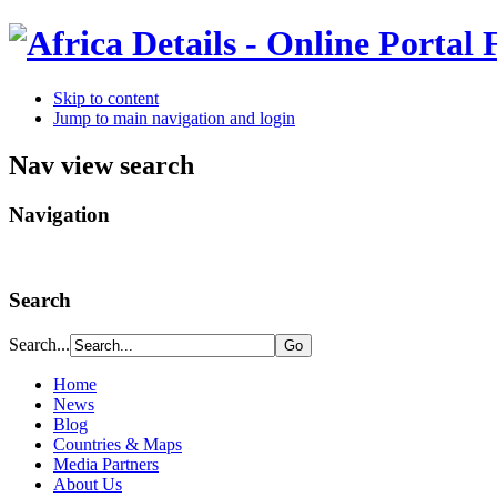
Skip to content
Jump to main navigation and login
Nav view search
Navigation
Search
Search...
Home
News
Blog
Countries & Maps
Media Partners
About Us