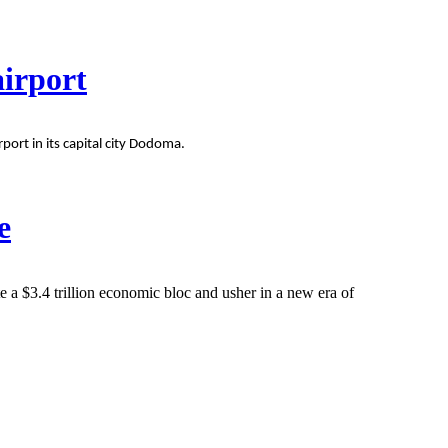
airport
rt in its capital city Dodoma.
e
e a $3.4 trillion economic bloc and usher in a new era of