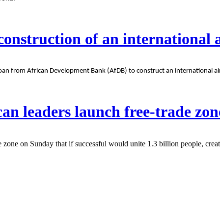
onstruction of an international 
 from African Development Bank (AfDB) to construct an international airpo
an leaders launch free-trade zon
zone on Sunday that if successful would unite 1.3 billion people, creat