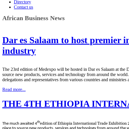
Directory
Contact us
African Business News
Dar es Salaam to host premier in
industry
The 23rd edition of Medexpo will be hosted in Dar es Salaam at the D
source new products, services and technology from around the world.
delegations and representatives from various countries and ministries 
Read more...
THE 4TH ETHIOPIA INTERN
th
edition of Ethiopia International Trade Exhibition
The much awaited 4
place to source new products, services and technology from around the 