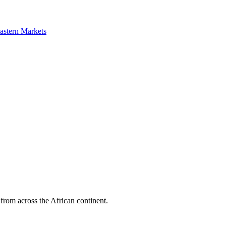
astern Markets
 from across the African continent.