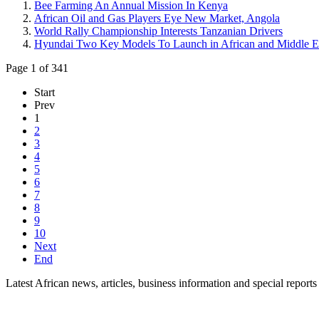
Bee Farming An Annual Mission In Kenya
African Oil and Gas Players Eye New Market, Angola
World Rally Championship Interests Tanzanian Drivers
Hyundai Two Key Models To Launch in African and Middle E
Page 1 of 341
Start
Prev
1
2
3
4
5
6
7
8
9
10
Next
End
Latest African news, articles, business information and special reports