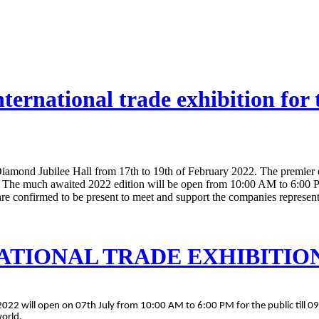
ternational trade exhibition for
iamond Jubilee Hall from 17th to 19th of February 2022. The premier exh
 The much awaited 2022 edition will be open from 10:00 AM to 6:00 PM
are confirmed to be present to meet and support the companies representi
ATIONAL TRADE EXHIBITION 
2022 will open on 07th July from 10:00 AM to 6:00 PM for the public till 09
world.