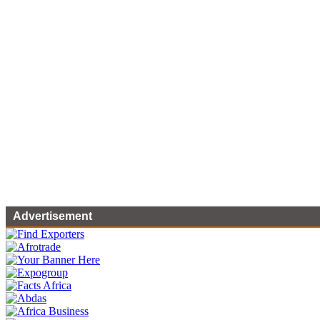
Advertisement