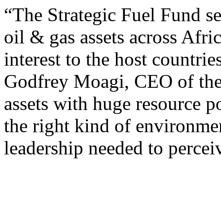
“The Strategic Fuel Fund se
oil & gas assets across Afric
interest to the host countri
Godfrey Moagi, CEO of the 
assets with huge resource p
the right kind of environmen
leadership needed to percei