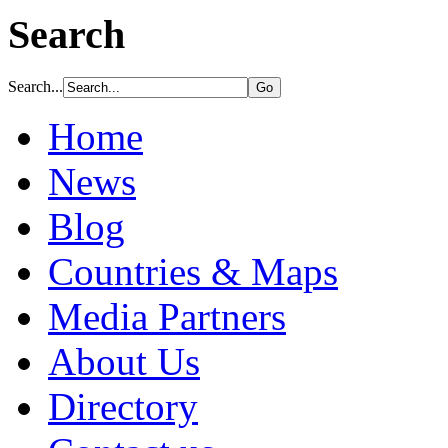
Search
Search...
Home
News
Blog
Countries & Maps
Media Partners
About Us
Directory