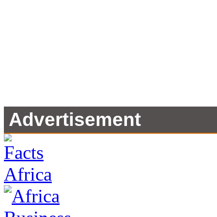
Advertisement