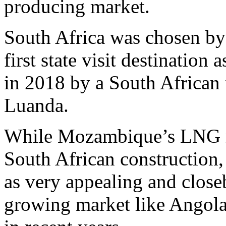
producing market.
South Africa was chosen by
first state visit destination
in 2018 by a South African 
Luanda.
While Mozambique’s LNG me
South African construction
as very appealing and close
growing market like Angola 