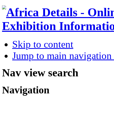
Skip to content
Jump to main navigation 
Nav view search
Navigation