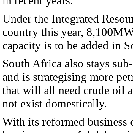
in recent years.
Under the Integrated Resour
country this year, 8,100MW
capacity is to be added in 
South Africa also stays sub-
and is strategising more pet
that will all need crude oil 
not exist domestically.
With its reformed business