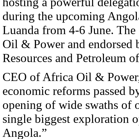
hosting a powerful delegat
during the upcoming Angol
Luanda from 4-6 June. The 
Oil & Power and endorsed b
Resources and Petroleum of
CEO of Africa Oil & Power
economic reforms passed by
opening of wide swaths of o
single biggest exploration o
Angola.”