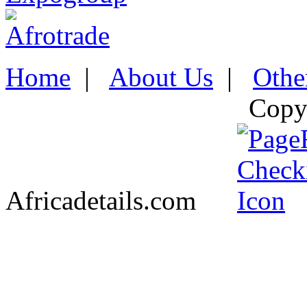
Home
|
About Us
|
Othe
Copy
Africadetails.com