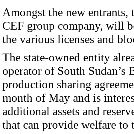
Amongst the new entrants, t
CEF group company, will be 
the various licenses and blo
The state-owned entity alr
operator of South Sudan’s 
production sharing agreeme
month of May and is interes
additional assets and reserv
that can provide welfare to 