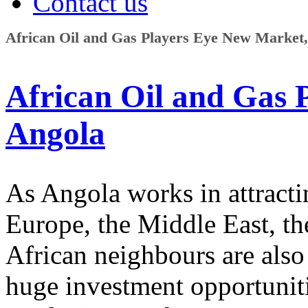
Contact us
African Oil and Gas Players Eye New Market
African Oil and Gas 
Angola
As Angola works in attracti
Europe, the Middle East, the
African neighbours are also 
huge investment opportunitie