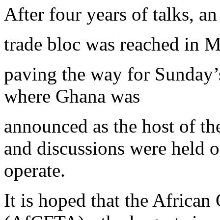
After four years of talks, a
trade bloc was reached in M
paving the way for Sunday’
where Ghana was
announced as the host of th
and discussions were held o
operate.
It is hoped that the African