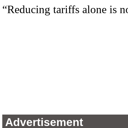
“Reducing tariffs alone is not
Advertisement