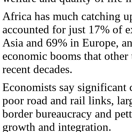
Africa has much catching up 
accounted for just 17% of 
Asia and 69% in Europe, an
economic booms that other 
recent decades.
Economists say significant 
poor road and rail links, lar
border bureaucracy and pett
growth and integration.