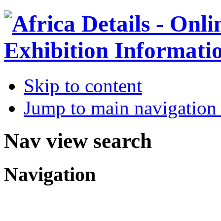
Skip to content
Jump to main navigation 
Nav view search
Navigation