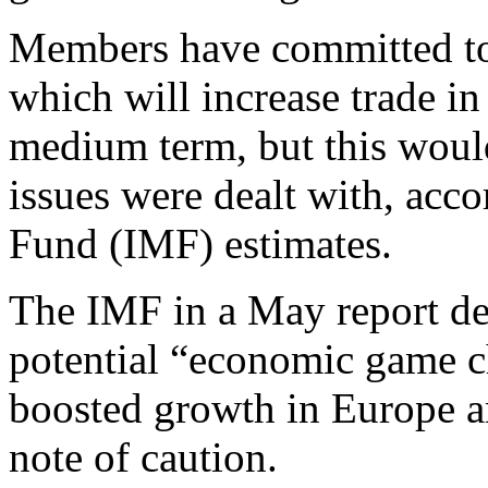
Members have committed to 
which will increase trade i
medium term, but this would
issues were dealt with, acc
Fund (IMF) estimates.
The IMF in a May report des
potential “economic game ch
boosted growth in Europe a
note of caution.