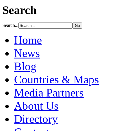
Search
Search...
Home
News
Blog
Countries & Maps
Media Partners
About Us
Directory