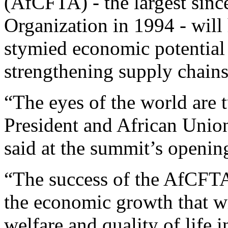
(AfCFTA) - the largest sinc
Organization in 1994 - will
stymied economic potential 
strengthening supply chains
“The eyes of the world are 
President and African Unio
said at the summit’s openi
“The success of the AfCFTA w
the economic growth that wi
welfare and quality of life in