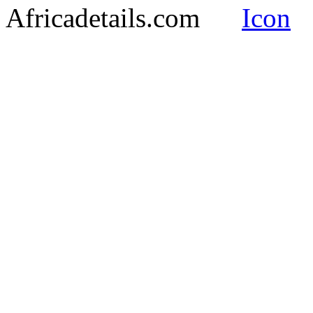
Africadetails.com