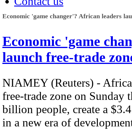
Contact us
Economic 'game changer'? African leaders lau
Economic 'game chang
launch free-trade zon
NIAMEY (Reuters) - African
free-trade zone on Sunday t
billion people, create a $3.
in a new era of development