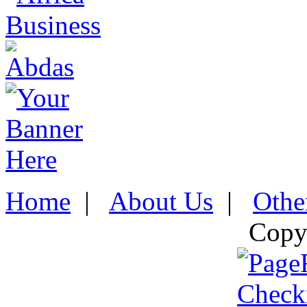
Home
|
About Us
|
Othe
Copy