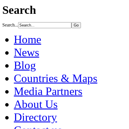
Search
Search...
Home
News
Blog
Countries & Maps
Media Partners
About Us
Directory