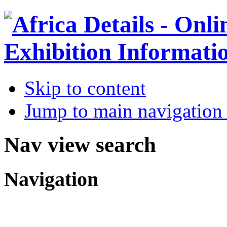
Skip to content
Jump to main navigation 
Nav view search
Navigation