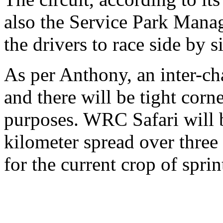
also the Service Park Manage
the drivers to race side by s
As per Anthony, an inter-ch
and there will be tight corn
purposes. WRC Safari will 
kilometer spread over three
for the current crop of sprin