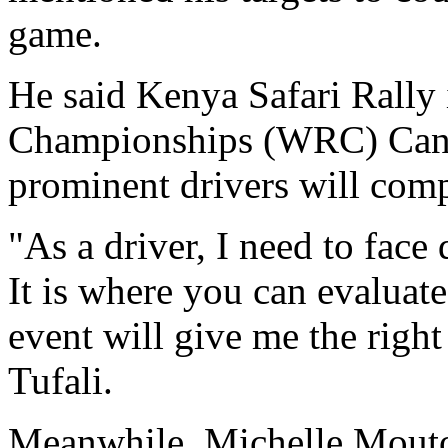
game.
He said Kenya Safari Rally 
Championships (WRC) Cand
prominent drivers will comp
"As a driver, I need to face
It is where you can evaluate
event will give me the right
Tufali.
Meanwhile, Michelle Mouton