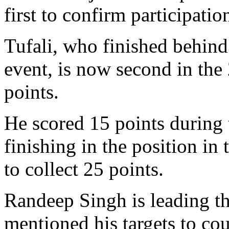
first to confirm participatio
Tufali, who finished behin
event, is now second in th
points.
He scored 15 points during 
finishing in the position in
to collect 25 points.
Randeep Singh is leading t
mentioned his targets to cou