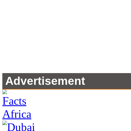
Advertisement