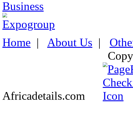
Home
|
About Us
|
Othe
Copy
Africadetails.com