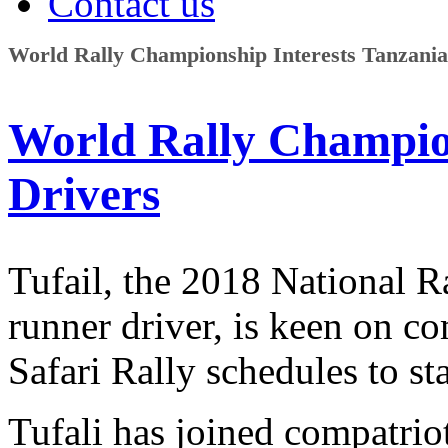
Contact us
World Rally Championship Interests Tanzania
World Rally Champion
Drivers
Tufail, the 2018 National 
runner driver, is keen on c
Safari Rally schedules to st
Tufali has joined compatri