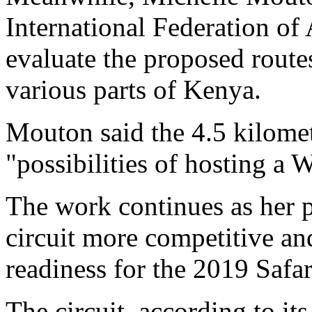
International Federation of
evaluate the proposed rout
various parts of Kenya.
Mouton said the 4.5 kilomet
"possibilities of hosting a
The work continues as her 
circuit more competitive an
readiness for the 2019 Safar
The circuit, according to it