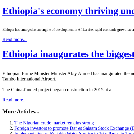
Ethiopia's economy thriving und
Ethiopia has emerged as an engine of development in Africa after rapid economic growth aver
Read more...
Ethiopia inaugurates the biggest
Ethiopian Prime Minister Minister Abiy Ahmed has inaugurated the ne
Tambo International Airport.
The China-funded project began construction in 2015 at a
Read more...
More Articles...
The Nigerian crude market remains strong
Foreign investors to promote Dar es Salaam Stock Exchange (D
Implementation of Reliable Water Service to 16 villages in Tan