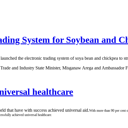
rading System for Soybean and C
ched the electronic trading system of soya bean and chickpea to stre
of Trade and Industry State Minister, Misganaw Arega and Ambassador 
niversal healthcare
ld that have with success achieved universal aid.
With more than 90 per cent 
essfully achieved universal healthcare.