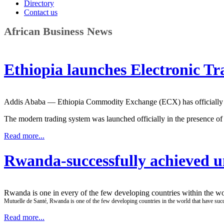
Directory
Contact us
African Business News
Ethiopia launches Electronic T
Addis Ababa — Ethiopia Commodity Exchange (ECX) has officially laun
The modern trading system was launched officially in the presence 
Read more...
Rwanda-successfully achieved u
Rwanda is one in every of the few developing countries within the wor
Mutuelle de Santé, Rwanda is one of the few developing countries in the world that have succ
Read more...