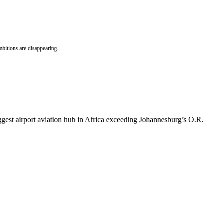
bitions are disappearing.
gest airport aviation hub in Africa exceeding Johannesburg’s O.R.