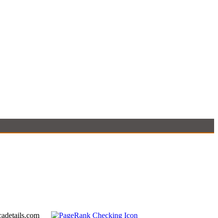
adetails.com