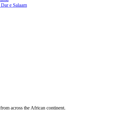
n Dar e Salaam
 from across the African continent.