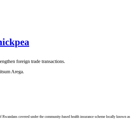
hickpea
ngthen foreign trade transactions.
Fitsum Arega.
of Rwandans covered under the community-based health insurance scheme locally known as