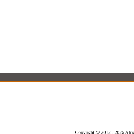
Copyright @ 2012 - 2026 Afric