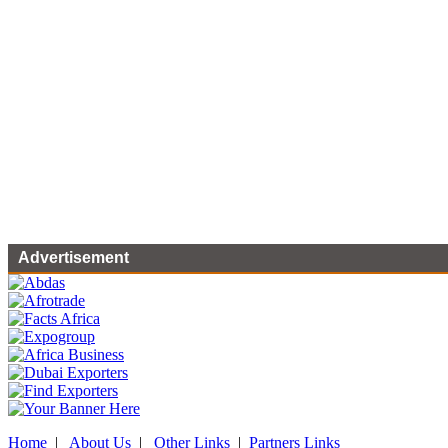
Advertisement
Home
|
About Us
|
Other Links
|
Partners Links