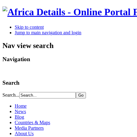
Skip to content
Jump to main navigation and login
Nav view search
Navigation
Search
Search...
Home
News
Blog
Countries & Maps
Media Partners
About Us