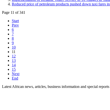
Reduced price of petroleum products pushed down taxi fares i
Page 11 of 341
Start
Prev
6
7
8
9
10
11
12
13
14
15
Next
End
Latest African news, articles, business information and special reports