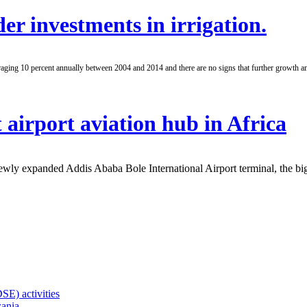
er investments in irrigation.
aging 10 percent annually between 2004 and 2014 and there are no signs that further growth am
 airport aviation hub in Africa
wly expanded Addis Ababa Bole International Airport terminal, the big
SE) activities
zania