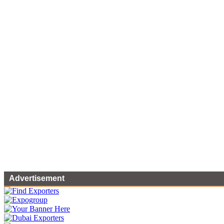
Advertisement