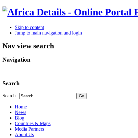
Skip to content
Jump to main navigation and login
Nav view search
Navigation
Search
Search...
Home
News
Blog
Countries & Maps
Media Partners
About Us