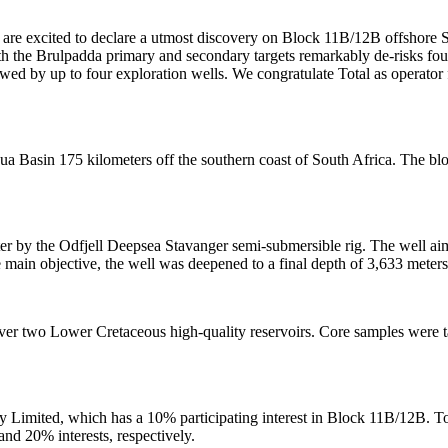
re excited to declare a utmost discovery on Block 11B/12B offshore S
h the Brulpadda primary and secondary targets remarkably de-risks four 
owed by up to four exploration wells. We congratulate Total as operator
 Basin 175 kilometers off the southern coast of South Africa. The blo
r by the Odfjell Deepsea Stavanger semi-submersible rig. The well aim
he main objective, the well was deepened to a final depth of 3,633 mete
over two Lower Cretaceous high-quality reservoirs. Core samples were t
y Limited, which has a 10% participating interest in Block 11B/12B. T
d 20% interests, respectively.