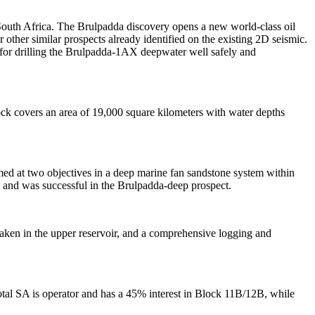
outh Africa. The Brulpadda discovery opens a new world-class oil
other similar prospects already identified on the existing 2D seismic.
 for drilling the Brulpadda-1AX deepwater well safely and
ck covers an area of 19,000 square kilometers with water depths
ed at two objectives in a deep marine fan sandstone system within
rs and was successful in the Brulpadda-deep prospect.
aken in the upper reservoir, and a comprehensive logging and
otal SA is operator and has a 45% interest in Block 11B/12B, while