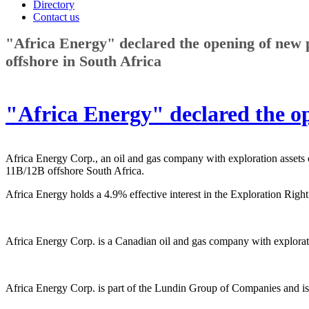
Directory
Contact us
"Africa Energy" declared the opening of new 
offshore in South Africa
"Africa Energy" declared the op
Africa Energy Corp., an oil and gas company with exploration assets
11B/12B offshore South Africa.
Africa Energy holds a 4.9% effective interest in the Exploration Rig
Africa Energy Corp. is a Canadian oil and gas company with explorat
Africa Energy Corp. is part of the Lundin Group of Companies and is a