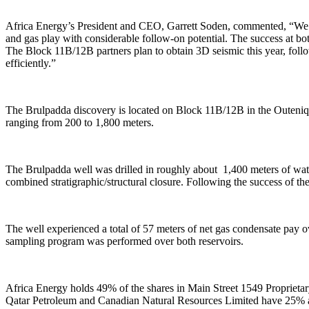
Africa Energy’s President and CEO, Garrett Soden, commented, “We a
and gas play with considerable follow-on potential. The success at bot
The Block 11B/12B partners plan to obtain 3D seismic this year, foll
efficiently.”
The Brulpadda discovery is located on Block 11B/12B in the Outeniqua
ranging from 200 to 1,800 meters.
The Brulpadda well was drilled in roughly about 1,400 meters of wate
combined stratigraphic/structural closure. Following the success of t
The well experienced a total of 57 meters of net gas condensate pay 
sampling program was performed over both reservoirs.
Africa Energy holds 49% of the shares in Main Street 1549 Proprietar
Qatar Petroleum and Canadian Natural Resources Limited have 25% an