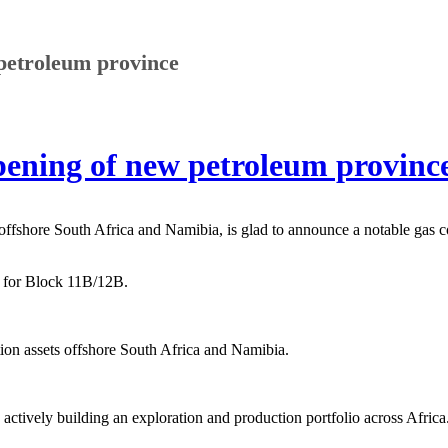
petroleum province
ening of new petroleum province
 offshore South Africa and Namibia, is glad to announce a notable gas 
ht for Block 11B/12B.
ion assets offshore South Africa and Namibia.
ctively building an exploration and production portfolio across Africa