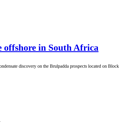
 offshore in South Africa
condensate discovery on the Brulpadda prospects located on Block
.