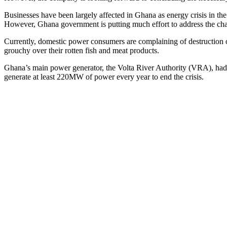
Businesses have been largely affected in Ghana as energy crisis in the
However, Ghana government is putting much effort to address the chal
Currently, domestic power consumers are complaining of destruction of 
grouchy over their rotten fish and meat products.
Ghana’s main power generator, the Volta River Authority (VRA), had 
generate at least 220MW of power every year to end the crisis.