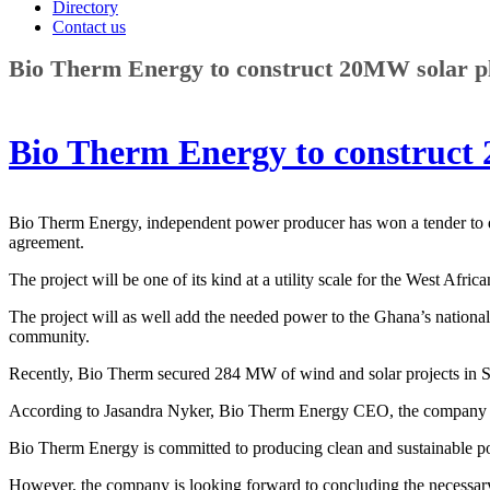
Directory
Contact us
Bio Therm Energy to construct 20MW solar p
Bio Therm Energy to construct
Bio Therm Energy, independent power producer has won a tender to d
agreement.
The project will be one of its kind at a utility scale for the West Afr
The project will as well add the needed power to the Ghana’s national
community.
Recently, Bio Therm secured 284 MW of wind and solar projects in S
According to Jasandra Nyker, Bio Therm Energy CEO, the company is g
Bio Therm Energy is committed to producing clean and sustainable pow
However, the company is looking forward to concluding the necessar