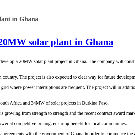
lant in Ghana
 20MW solar plant in Ghana
evelop a 20MW solar plant project in Ghana. The company will constru
ican country. The project is also expected to clear way for future develop
 grid where power interruptions are frequent. The project will in addit
outh Africa and 34MW of solar projects in Burkina Faso.
rowing from strength to strength and the recent contract award marks
er at competitive pricing, ensuring benefit for local communities.
y agreements with the government of Ghana in order to commence the a