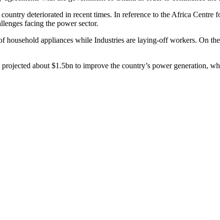
 country deteriorated in recent times. In reference to the Africa Centre 
lenges facing the power sector.
household appliances while Industries are laying-off workers. On the ot
projected about $1.5bn to improve the country’s power generation, wh