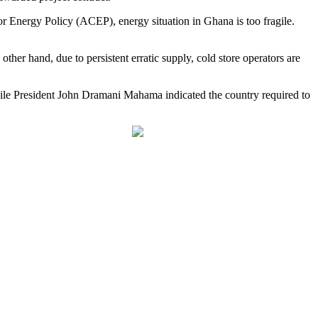
for Energy Policy (ACEP), energy situation in Ghana is too fragile.
her hand, due to persistent erratic supply, cold store operators are
ile President John Dramani Mahama indicated the country required to