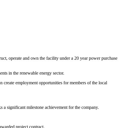
ct, operate and own the facility under a 20 year power purchase
ments in the renewable energy sector.
ion create employment opportunities for members of the local
 a significant milestone achievement for the company.
warded project contract.