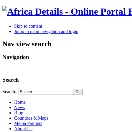
Skip to content
Jump to main navigation and login
Nav view search
Navigation
Search
Search...
Home
News
Blog
Countries & Maps
Media Partners
About Us