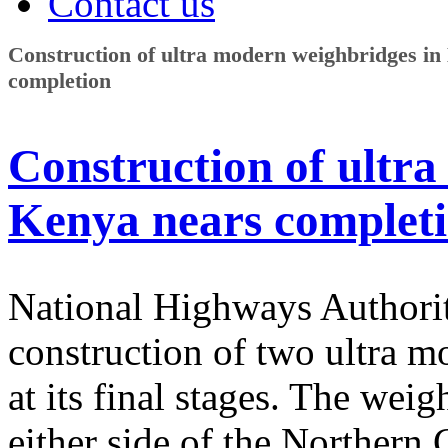
Contact us
Construction of ultra modern weighbridges in
completion
Construction of ultr
Kenya nears complet
National Highways Authorit
construction of two ultra 
at its final stages. The wei
either side of the Northern 