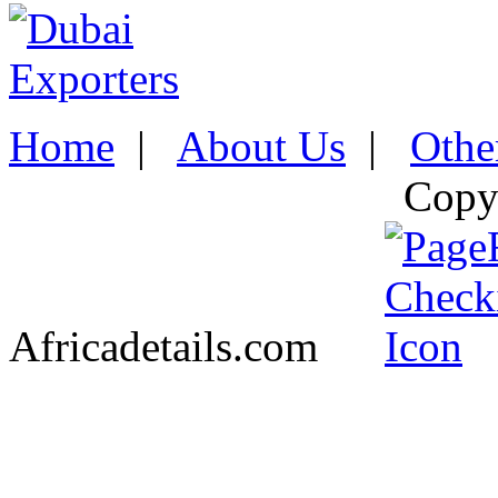
Home
|
About Us
|
Othe
Copy
Africadetails.com