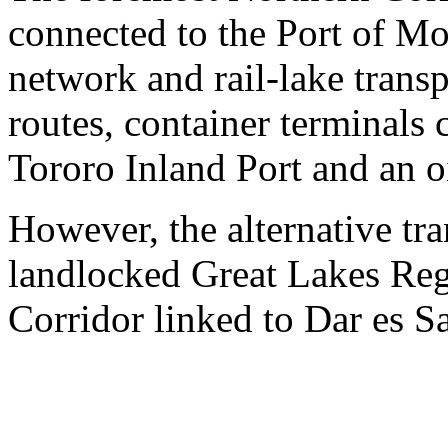
connected to the Port of M
network and rail-lake transp
routes, container terminal
Tororo Inland Port and an oi
However, the alternative tra
landlocked Great Lakes Reg
Corridor linked to Dar es S