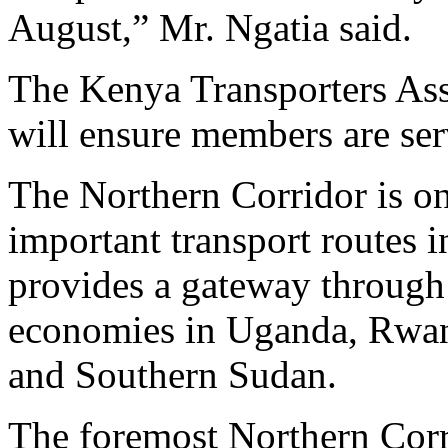
August,” Mr. Ngatia said.
The Kenya Transporters Ass
will ensure members are ser
The Northern Corridor is on
important transport routes i
provides a gateway through
economies in Uganda, Rwa
and Southern Sudan.
The foremost Northern Corr