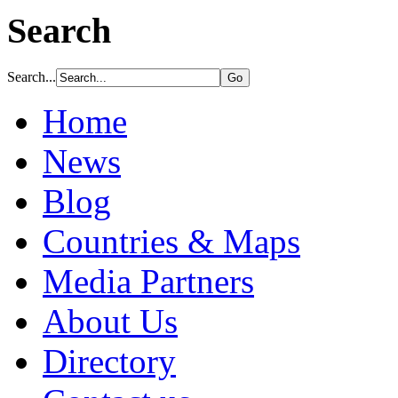
Search
Search...
Home
News
Blog
Countries & Maps
Media Partners
About Us
Directory