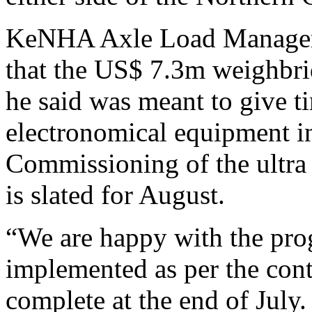
KeNHA Axle Load Manager i
that the US$ 7.3m weighbri
he said was meant to give ti
electronomical equipment in 
Commissioning of the ultr
is slated for August.
“We are happy with the prog
implemented as per the cont
complete at the end of July