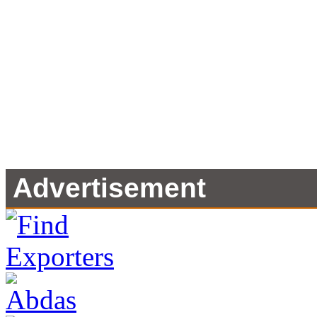
Advertisement