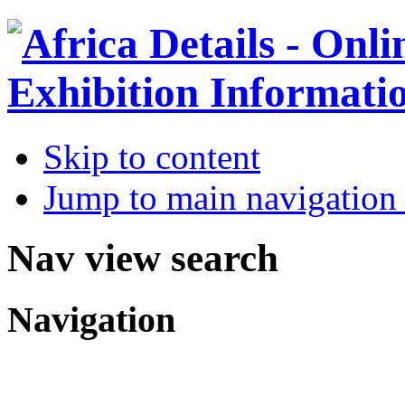
Skip to content
Jump to main navigation 
Nav view search
Navigation