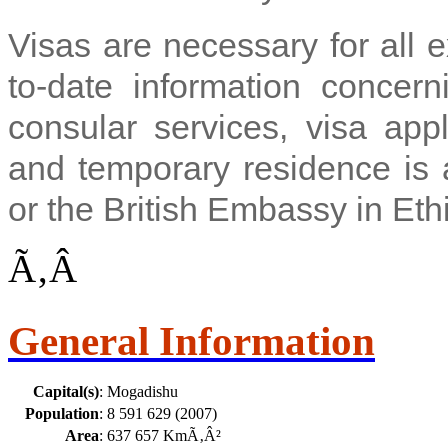
Visas are necessary for all 
to-date information concern
consular services, visa appl
and temporary residence is a
or the British Embassy in Eth
Ã‚Â
General Information
Capital(s)
:
Mogadishu
Population
:
8 591 629 (2007)
Area
:
637 657 KmÃ‚Â²