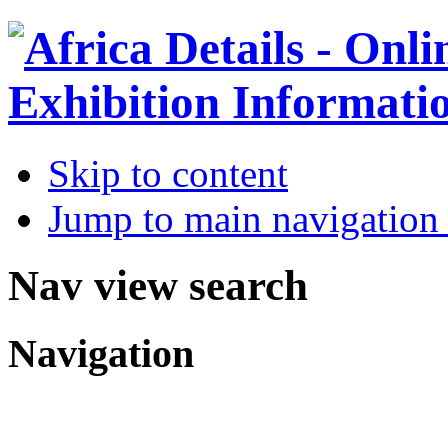
Skip to content
Jump to main navigation 
Nav view search
Navigation