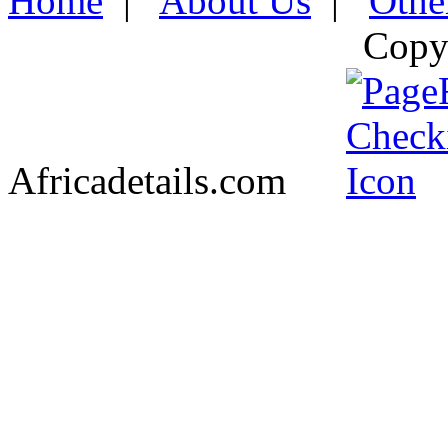
Home
|
About Us
|
Othe
Copy
Africadetails.com