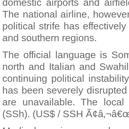
domestic airports and airfiel
The national airline, however
political strife has effective
and southern regions.
The official language is Som
north and Italian and Swahili
continuing political instabil
has been severely disrupted 
are unavailable. The local 
(SSh). (US$ / SSH Ã¢â‚¬â€œ 