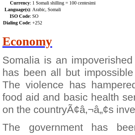
Currency
:
1 Somali shilling = 100 centesimi
Language(s)
:
Arabic, Somali
ISO Code
:
SO
Dialing Code
:
+252
Economy
Somalia is an impoverished
has been all but impossible 
The violence has hampered i
food aid and basic health se
on the countryÃ¢â‚¬â„¢s inve
The government has been