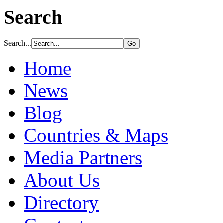
Search
Search...
Home
News
Blog
Countries & Maps
Media Partners
About Us
Directory