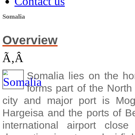
Contact us
Somalia
Overview
Ã‚Â
Somalia lies on the hor
forms part of the North
city and major port is Mo
Hargeisa and the ports of B
international airport clo