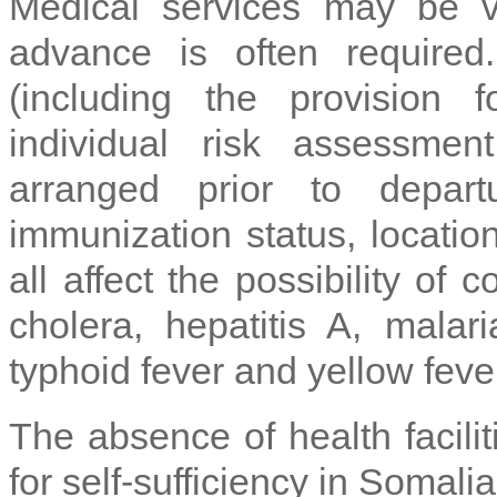
Medical services may be 
advance is often required
(including the provision 
individual risk assessme
arranged prior to depart
immunization status, location
all affect the possibility of 
cholera, hepatitis A, malari
typhoid fever and yellow fever
The absence of health facili
for self-sufficiency in Somalia