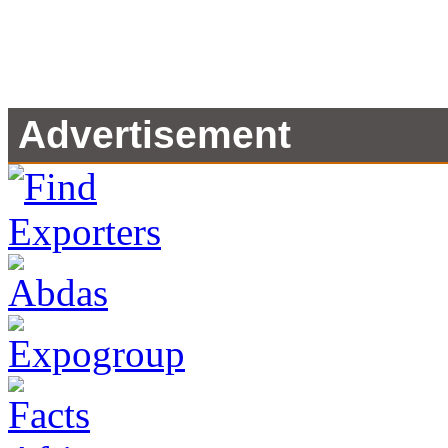
Advertisement