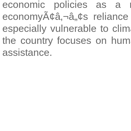
economic policies as a 
economyÃ¢â‚¬â„¢s reliance 
especially vulnerable to clim
the country focuses on huma
assistance.