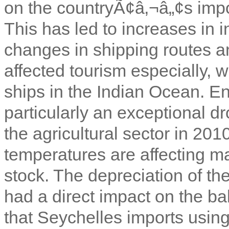
on the countryÃ¢â‚¬â„¢s impor
This has led to increases in 
changes in shipping routes an
affected tourism especially, w
ships in the Indian Ocean. E
particularly an exceptional d
the agricultural sector in 2010
temperatures are affecting mar
stock. The depreciation of th
had a direct impact on the b
that Seychelles imports using