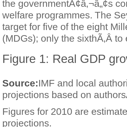
the governmentÃ¢â‚¬â„¢s con
welfare programmes. The Sey
target for five of the eight 
(MDGs); only the sixthÃ‚Â to 
Figure 1: Real GDP gro
Source:
IMF and local author
projections based on authors
Figures for 2010 are estimate
projections.