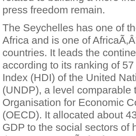
press freedom remain.
The Seychelles has one of th
Africa and is one of AfricaÃ‚
countries. It leads the cont
according to its ranking of 
Index (HDI) of the United N
(UNDP), a level comparable t
Organisation for Economic 
(OECD). It allocated about 4
GDP to the social sectors of 