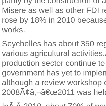
partly by the construction of 
Misere as well as other FDI r
rose by 18% in 2010 because
works.
Seychelles has about 350 re
various agricultural activitie
production sector continue to 
government has yet to implemen
although a review workshop
2008Ã¢â‚¬â€œ2011 was held
InÃ‚Â
2010, about 70% of pou