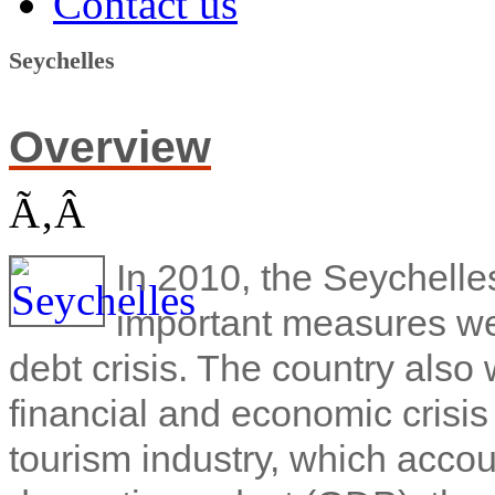
Contact us
Seychelles
Overview
Ã‚Â
In 2010, the Seychell
important measures we
debt crisis. The country also
financial and economic crisis
tourism industry, which accou