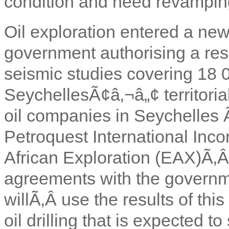
condition and need revampin
Oil exploration entered a new
government authorising a res
seismic studies covering 18 
SeychellesÃ¢â‚¬â„¢ territoria
oil companies in Seychelle
Petroquest International Inc
African Exploration (EAX)
Ã‚
agreements with the govern
willÃ‚Â use the results of thi
oil drilling that is expected t