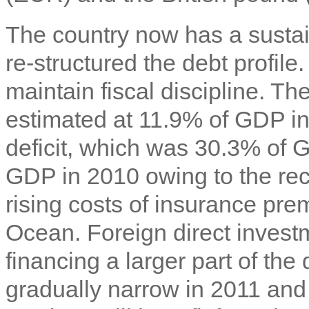
The country now has a sustai
re-structured the debt profile
maintain fiscal discipline. The
estimated at 11.9% of GDP in
deficit, which was 30.3% of 
GDP in 2010 owing to the re
rising costs of insurance pre
Ocean. Foreign direct invest
financing a larger part of the 
gradually narrow in 2011 and