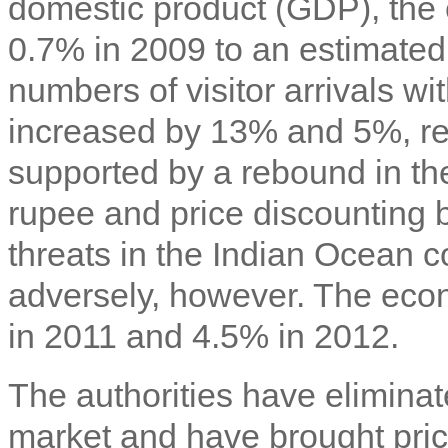
domestic product (GDP), the
0.7% in 2009 to an estimate
numbers of visitor arrivals wi
increased by 13% and 5%, re
supported by a rebound in t
rupee and price discounting b
threats in the Indian Ocean co
adversely, however. The eco
in 2011 and 4.5% in 2012.
The authorities have eliminat
market and have brought pric