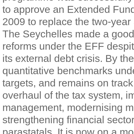
to approve an Extended Fund
2009 to replace the two-yea
The Seychelles made a good s
reforms under the EFF despit
its external debt crisis. By th
quantitative benchmarks unde
targets, and remains on track
overhaul of the tax system, i
management, modernising mo
strengthening financial secto
parastatals. It is now on a m