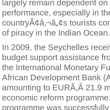
largely remain dependent on
performance, especially in t
countryÃ¢â‚¬â„¢s tourists co
of piracy in the Indian Ocean.
In 2009, the Seychelles rece
budget support assistance f
the International Monetary F
African Development Bank (
amounting to EURÃ‚Â
21.9 m
economic reform programme. T
programme was successfully