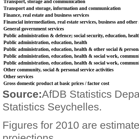
Transport, storage and communication
Transport and storage, information and communication
Finance, real estate and business services
Financial intermediation, real estate services, business and other s
General government services
Public administration & defence; social security, education, heal
Public administration, education, health
Public administration, education, health & other social & persona
Public administration, education, health & social work, communit
Public administration, education, health & social work, communit
Other community, social & personal service activities
Other services
Gross domestic product at basic prices / factor cost
Source:
AfDB Statistics Dep
Statistics Seychelles.
Figures for 2010 are estimate
projections.