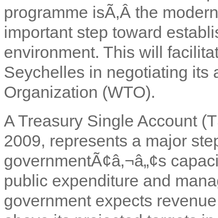
programme isÃ‚Â
the moderni
important step toward establi
environment. This will facilita
Seychelles in negotiating its
Organization (WTO).
A Treasury Single Account (T
2009, represents a major step
governmentÃ¢â‚¬â„¢s capacity
public expenditure and mana
government expects revenue 