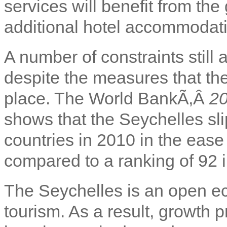
services will benefit from th
additional hotel accommodat
A number of constraints still
despite the measures that th
place. The World BankÃ‚Â
20
shows that the Seychelles sli
countries in 2010 in the ease
compared to a ranking of 92 
The Seychelles is an open ec
tourism. As a result, growth 