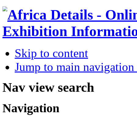
Skip to content
Jump to main navigation 
Nav view search
Navigation