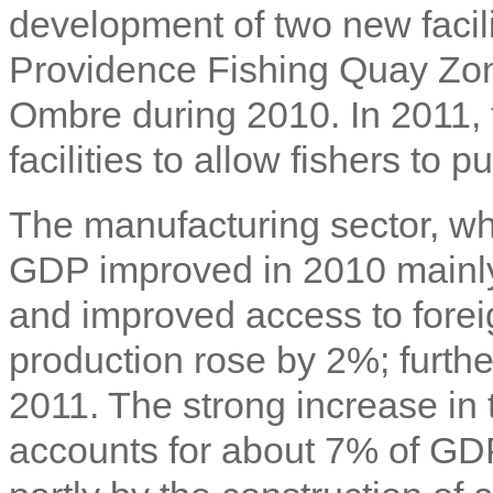
development of two new facili
Providence Fishing Quay Zone
Ombre during 2010. In 2011, 
facilities to allow fishers to p
The manufacturing sector, wh
GDP improved in 2010 mainly
and improved access to fore
production rose by 2%; furthe
2011. The strong increase in 
accounts for about 7% of GD