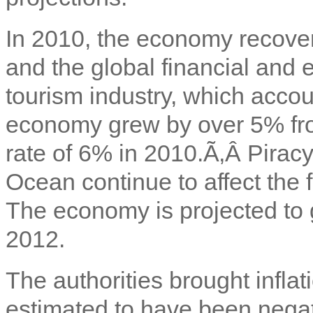
In 2010, the economy recover
and the global financial and
tourism industry, which acco
economy grew by over 5% fro
rate of 6% in 2010.Ã‚Â
Piracy
Ocean continue to affect the 
The economy is projected to
2012.
The authorities brought inflat
estimated to have been negat