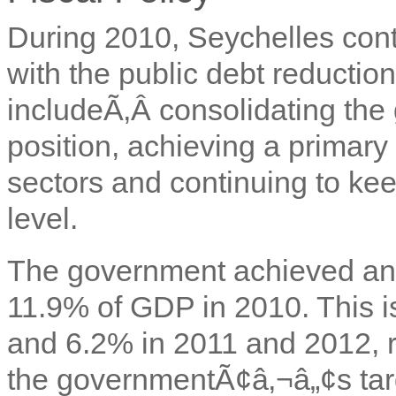
During 2010, Seychelles cont
with the public debt reductio
includeÃ‚Â
consolidating the
position, achieving a primary s
sectors and continuing to kee
level.
The government achieved an 
11.9% of GDP in 2010. This is
and 6.2% in 2011 and 2012, r
the governmentÃ¢â‚¬â„¢s targ