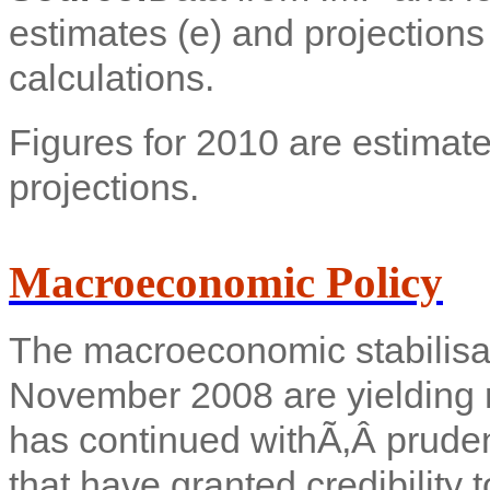
estimates (e) and projection
calculations.
Figures for 2010 are estimate
projections.
Macroeconomic Policy
The macroeconomic stabilisati
November 2008 are yielding r
has continued with
Ã‚Â pruden
that have granted credibility t