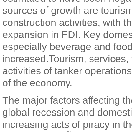
sources of growth are touris
construction activities, with t
expansion in FDI. Key domest
especially beverage and food
increased.
Tourism, services, 
activities of tanker operation
of the economy.
The major factors affecting 
global recession and domest
increasing acts of piracy in t