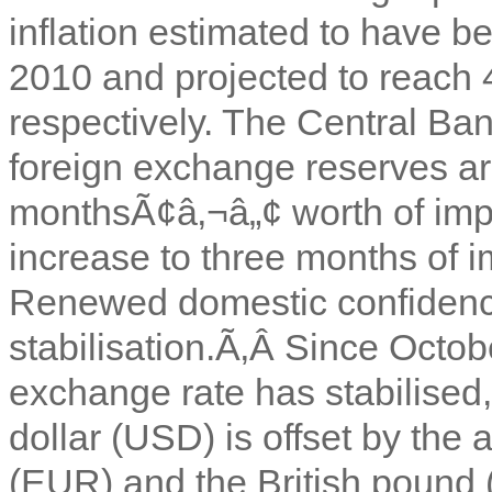
inflation estimated to have b
2010 and projected to reach
respectively. The Central Ba
foreign exchange reserves ar
monthsÃ¢â‚¬â„¢ worth of impo
increase to three months of
Renewed domestic confidenc
stabilisation.Ã‚Â
Since Octobe
exchange rate has stabilised,
dollar (USD) is offset by the 
(EUR) and the British pound