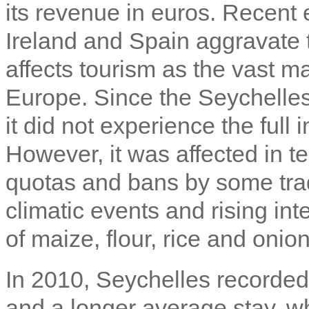
its revenue in euros. Recent
Ireland and Spain aggravate t
affects tourism as the vast maj
Europe. Since the Seychelles 
it did not experience the full
However, it was affected in t
quotas and bans by some trad
climatic events and rising inte
of maize, flour, rice and onion
In 2010, Seychelles recorded
and a longer average stay, 