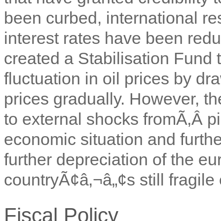
been curbed, international r
interest rates have been red
created a Stabilisation Fund
fluctuation in oil prices by d
prices gradually. However, t
to external shocks fromÃ‚Â
p
economic situation and furthe
further depreciation of the eu
countryÃ¢â‚¬â„¢s still fragile 
Fiscal Policy