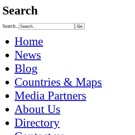
Search
Search...
Home
News
Blog
Countries & Maps
Media Partners
About Us
Directory