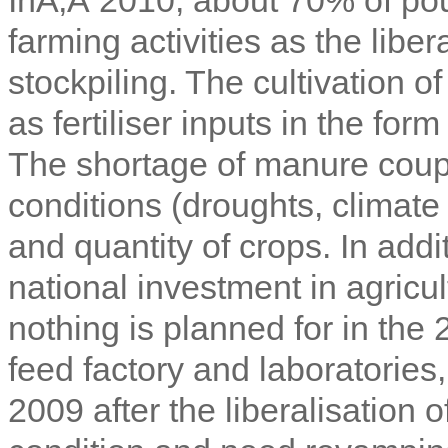
farming activities as the liber
stockpiling. The cultivation 
as fertiliser inputs in the fo
The shortage of manure coupl
conditions (droughts, climate
and quantity of crops. In add
national investment in agricul
nothing is planned for in the
feed factory and laboratories
2009 after the liberalisation 