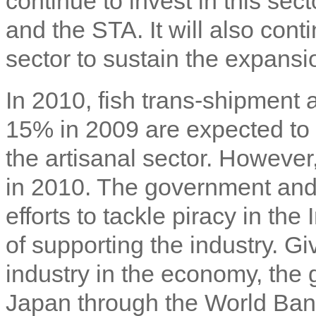
continue to invest in this sec
and the STA. It will also cont
sector to sustain the expansio
In 2010, fish trans-shipment 
15% in 2009 are expected to h
the artisanal sector. However,
in 2010. The government and 
efforts to tackle piracy in t
of supporting the industry. Gi
industry in the economy, the 
Japan through the World Bank,