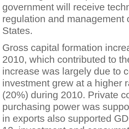
government will receive techni
regulation and management of
States.
Gross capital formation incr
2010, which contributed to t
increase was largely due to c
investment grew at a higher r
(20%) during 2010. Private 
purchasing power was support
in exports also supported GD