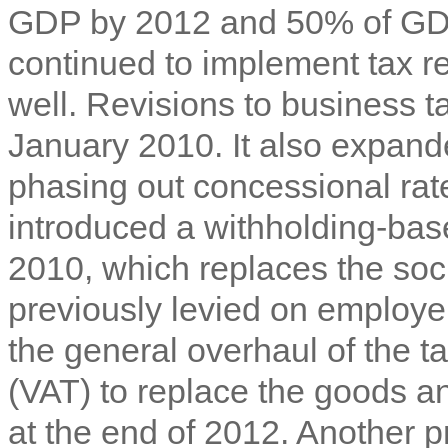
GDP by 2012 and 50% of GDP
continued to implement ta
x r
well. Revisions to business t
January 2010. It also expand
phasing out concessional ra
introduced a withholding-bas
2010, which replaces the soci
previously levied on employe
the general overhaul of the t
(VAT) to replace the goods an
at the end of 2012. Another 