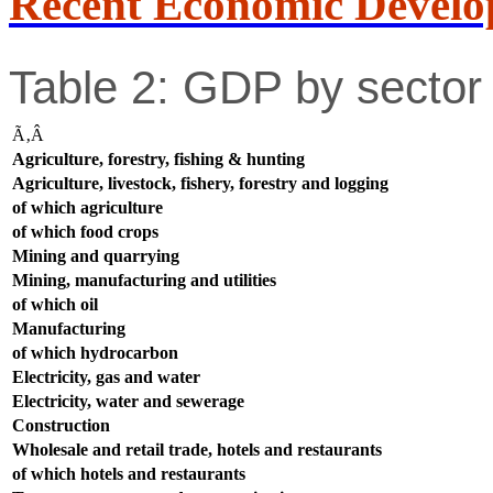
Recent Economic Develo
Table 2: GDP by sector 
Ã‚Â
Agriculture, forestry, fishing & hunting
Agriculture, livestock, fishery, forestry and logging
of which agriculture
of which food crops
Mining and quarrying
Mining, manufacturing and utilities
of which oil
Manufacturing
of which hydrocarbon
Electricity, gas and water
Electricity, water and sewerage
Construction
Wholesale and retail trade, hotels and restaurants
of which hotels and restaurants