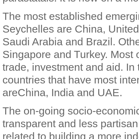
The most established emergin
Seychelles are China, United
Saudi Arabia and Brazil. Oth
Singapore and Turkey. Most o
trade, investment and aid. In 
countries that have most inten
areChina, India and UAE.
The on-going socio-economic
transparent and less partisa
related to building a more in