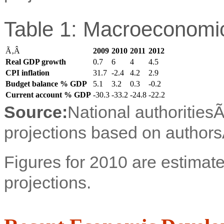
Table 1: Macroeconomic
Ã‚Â
2009
2010
2011
2012
Real GDP growth
0.7
6
4
4.5
CPI inflation
31.7
-2.4
4.2
2.9
Budget balance % GDP
5.1
3.2
0.3
-0.2
Current account % GDP
-30.3
-33.2
-24.8
-22.2
Source:
National authorities
projections based on authors
Figures for 2010 are estimate
projections.