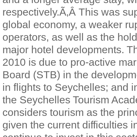
respectively.Ã‚Â
This was sup
global economy, a weaker rup
operators, as well as the hold
major hotel developments. The
2010 is due to pro-active ma
Board (STB) in the developm
in flights to Seychelles; and
the Seychelles Tourism Aca
considers tourism as the prin
given the current difficulties 