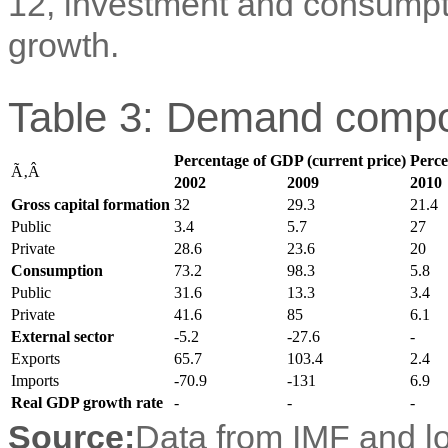
12, investment and consumptio
growth.
Table 3: Demand compo
Percentage of GDP (current price)
Perce
Ã‚Â
2002
2009
2010
Gross capital formation
32
29.3
21.4
Public
3.4
5.7
27
Private
28.6
23.6
20
Consumption
73.2
98.3
5.8
Public
31.6
13.3
3.4
Private
41.6
85
6.1
External sector
-5.2
-27.6
-
Exports
65.7
103.4
2.4
Imports
-70.9
-131
6.9
Real GDP growth rate
-
-
-
Source:
Data from IMF and lo