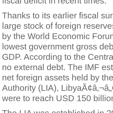
fiscal deficit in recent times.
Thanks to its earlier fiscal 
large stock of foreign reserv
by the World Economic Forum
lowest government gross debt
GDP. According to the Centra
no external debt. The IMF es
net foreign assets held by t
Authority (LIA), LibyaÃ¢â‚¬â„
were to reach USD 150 billi
The LIA was established in 20