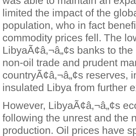
was able to maintain an expan
limited the impact of the glo
population, who in fact benefi
commodity prices fell. The lo
LibyaÃ¢â‚¬â„¢s banks to the g
non-oil trade and prudent m
countryÃ¢â‚¬â„¢s reserves, i
insulated Libya from further 
However, LibyaÃ¢â‚¬â„¢s ec
following the unrest and the 
production. Oil prices have s