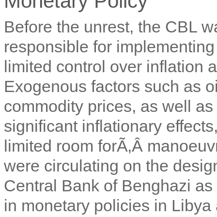
Monetary Policy
Before the unrest, the CBL wa
responsible for implementing 
limited control over inflation a
Exogenous factors such as oil
commodity prices, as well a
significant inflationary effe
limited room forÃ‚Â
manoeuvre
were circulating on the desig
Central Bank of Benghazi as
in monetary policies in Libya