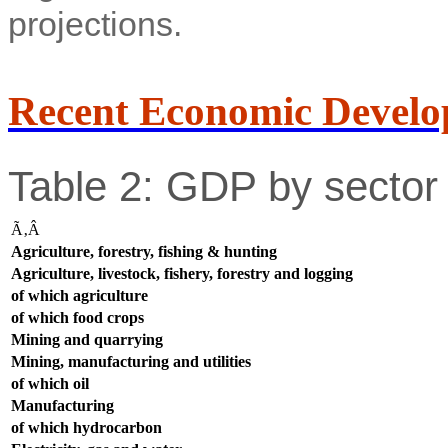
projections.
Recent Economic Develo
Table 2: GDP by sector 
Ã‚Â
Agriculture, forestry, fishing & hunting
Agriculture, livestock, fishery, forestry and logging
of which agriculture
of which food crops
Mining and quarrying
Mining, manufacturing and utilities
of which oil
Manufacturing
of which hydrocarbon