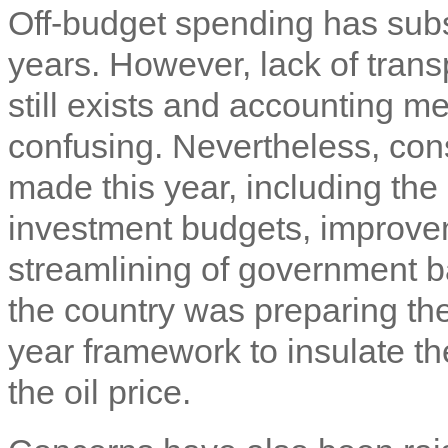
Off-budget spending has subs
years. However, lack of tran
still exists and accounting
confusing. Nevertheless, co
made this year, including the 
investment budgets, improvem
streamlining of government b
the country was preparing the
year framework to insulate t
the oil price.