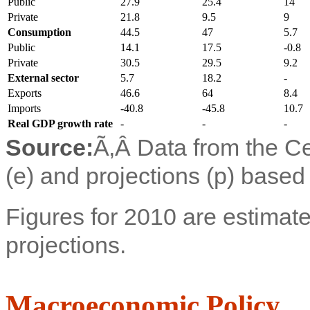
Public
27.9
25.4
14
Private
21.8
9.5
9
Consumption
44.5
47
5.7
Public
14.1
17.5
-0.8
Private
30.5
29.5
9.2
External sector
5.7
18.2
-
Exports
46.6
64
8.4
Imports
-40.8
-45.8
10.7
Real GDP growth rate
-
-
-
Source:
Ã‚Â
Data from the Ce
(e) and projections (p) based
Figures for 2010 are estimate
projections.
Macroeconomic Policy