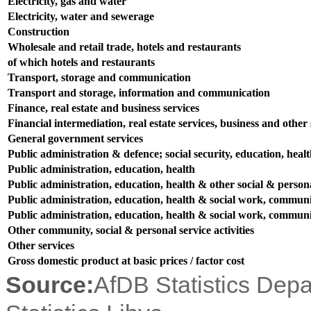
Electricity, gas and water
Electricity, water and sewerage
Construction
Wholesale and retail trade, hotels and restaurants
of which hotels and restaurants
Transport, storage and communication
Transport and storage, information and communication
Finance, real estate and business services
Financial intermediation, real estate services, business and other s
General government services
Public administration & defence; social security, education, heal
Public administration, education, health
Public administration, education, health & other social & persona
Public administration, education, health & social work, communit
Public administration, education, health & social work, communit
Other community, social & personal service activities
Other services
Gross domestic product at basic prices / factor cost
Source:
AfDB Statistics Dep