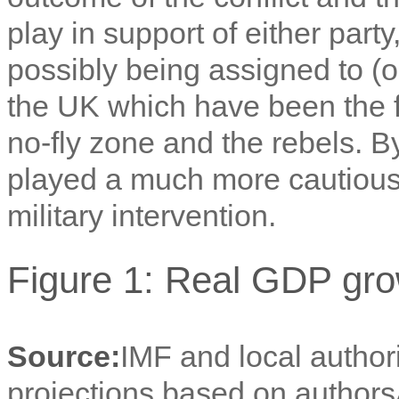
play in support of either part
possibly being assigned to (
the UK which have been the f
no-fly zone and the rebels. 
played a much more cautious r
military intervention.
Figure 1: Real GDP gro
Source:
IMF and local author
projections based on authors