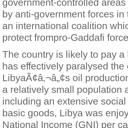
government-controlled areas 
by anti-government forces in 
an international coalition whi
protect from
pro-Gaddafi force
The country is likely to pay a 
has effectively paralysed the
LibyaÃ¢â‚¬â„¢s oil productio
a relatively small population 
including an extensive social
basic goods, Libya was enjoy
National Income (GNI) per c