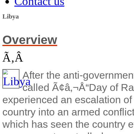
Contact us
Libya
Overview
Ã‚Â
After the anti-government
called Ã¢â‚¬Å“Day of Ra
experienced an escalation of
country into an armed conflic
which has seen the country ef