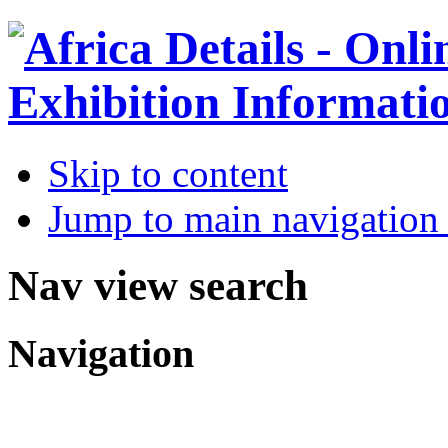
Skip to content
Jump to main navigation 
Nav view search
Navigation