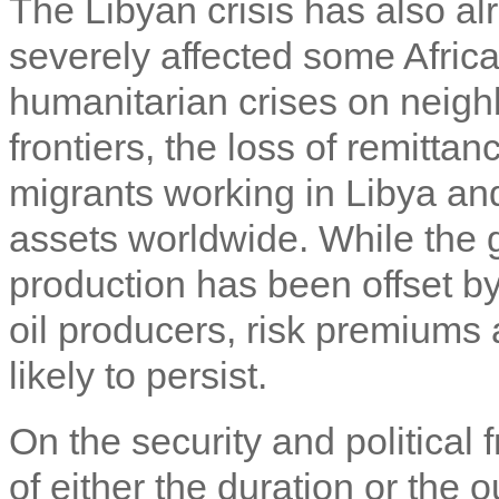
The Libyan crisis has also al
severely affected some Africa
humanitarian crises on neig
frontiers, the loss of remittan
migrants working in Libya and
assets worldwide. While the g
production has been offset by
oil producers, risk premiums 
likely to persist.
On the security and political f
of either the duration or the o