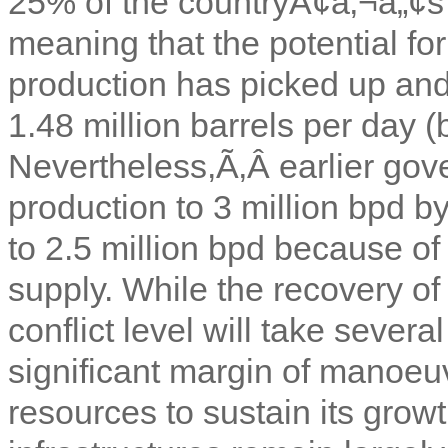
25% of the countryÃ¢â‚¬â„¢s
meaning that the potential for
production has picked up and
1.48 million barrels per day (
Nevertheless,Ã‚Â
earlier gov
production to 3 million bpd 
to 2.5 million bpd because o
supply. While the recovery of 
conflict level will take sever
significant margin of manoeuvr
resources to sustain its growth