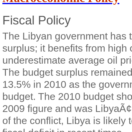
Fiscal Policy
The Libyan government has tra
surplus; it benefits from hig
underestimate average oil pr
The budget surplus remained 
13.5% in 2010 as the govern
budget. The 2010 budget sho
2009 figure and was LibyaÃ¢â
of the conflict, Libya is likely 