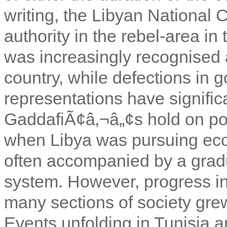
writing, the Libyan National 
authority in the rebel-area in 
was increasingly recognised a
country, while defections in
representations have signifi
GaddafiÃ¢â‚¬â„¢s hold on pow
when Libya was pursuing eco
often accompanied by a gradua
system. However, progress in
many sections of society grew
Events unfolding in Tunisia a