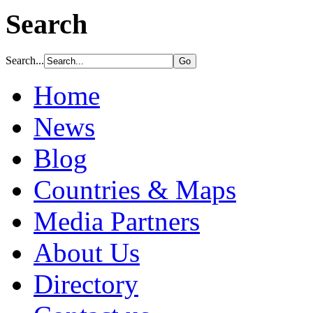
Search
Search...
Home
News
Blog
Countries & Maps
Media Partners
About Us
Directory