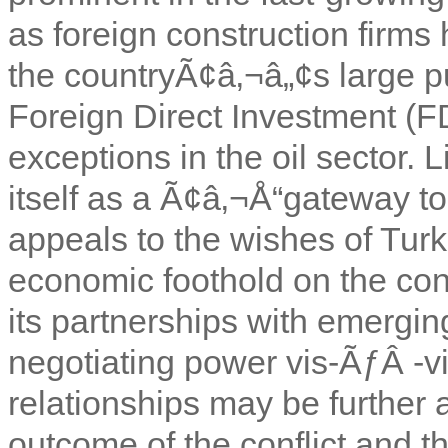
as foreign construction firms
the countryÃ¢â‚¬â„¢s large pub
Foreign Direct Investment (FDI)
exceptions in the oil sector. 
itself as a Ã¢â‚¬Å“gateway to
appeals to the wishes of Turk
economic foothold on the cont
its partnerships with emergin
negotiating power vis-ÃƒÂ -vis
relationships may be further
outcome of the conflict and t