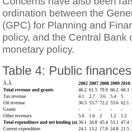
Concerns have also been rais
ordination between the Gene
(GPC) for Planning and Finan
policy, and the Central Bank
monetary policy.
Table 4: Public finance
Ã‚Â
2002
2007
2008
2009
2010
Total revenue and grants
46.2
61.5
79.9
60.2
68.3
Tax revenue
4.1
2.7
3.6
5.4
5
Oil revenue
36.5
55.7
72.2
53.6
62.1
Grants
-
-
-
-
-
Other revenues
5.6
1.6
2
1.2
1.2
Total expenditure and net lending (a)
36.1
34.8
45.4
53.1
47.4
Current expenditure
24.1
13.2
17.8
24.8
21.5