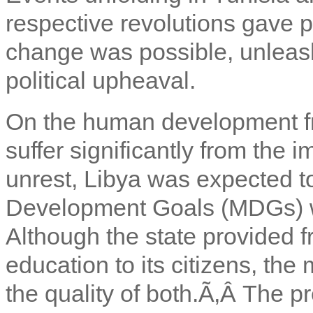
respective revolutions gave 
change was possible, unleas
political upheaval.
On the human development fron
suffer significantly from the i
unrest, Libya was expected to
Development Goals (MDGs) w
Although the state provided f
education to its citizens, th
the quality of both.Ã‚Â
The pr