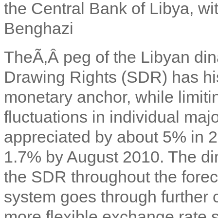
the Central Bank of Libya, wi
Benghazi
TheÃ‚Â
peg of the Libyan di
Drawing Rights (SDR) has his
monetary anchor, while limiting
fluctuations in individual ma
appreciated by about 5% in 
1.7% by August 2010. The din
the SDR throughout the foreca
system goes through further 
more flexible exchange rate 