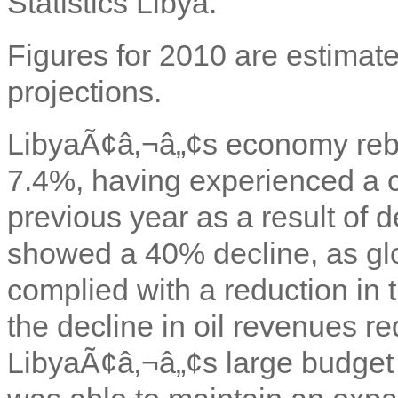
Statistics Libya.
Figures for 2010 are estimate
projections.
LibyaÃ¢â‚¬â„¢s economy rebo
7.4%, having experienced a c
previous year as a result of d
showed a 40% decline, as glob
complied with a reduction in
the decline in oil revenues 
LibyaÃ¢â‚¬â„¢s large budget