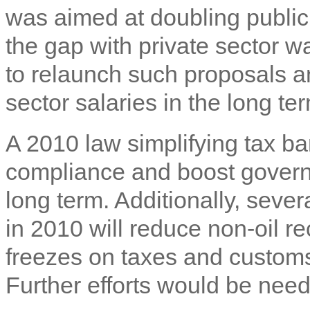
was aimed at doubling public 
the gap with private sector wa
to relaunch such proposals a
sector salaries in the long te
A 2010 law simplifying tax b
compliance and boost govern
long term. Additionally, seve
in 2010 will reduce non-oil re
freezes on taxes and customs
Further efforts would be neede