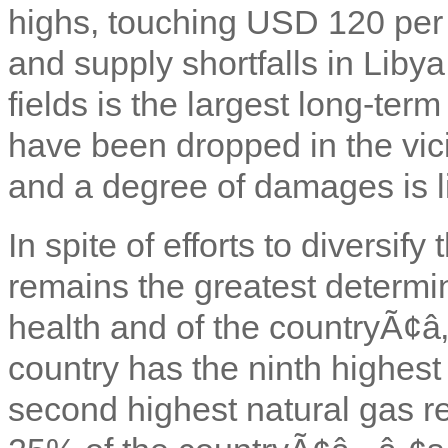
highs, touching USD 120 per 
and supply shortfalls in Libya
fields is the largest long-term
have been dropped in the vicin
and a degree of damages is li
In spite of efforts to diversif
remains the greatest determ
health and of the countryÃ¢â‚
country has the ninth highest 
second highest natural gas re