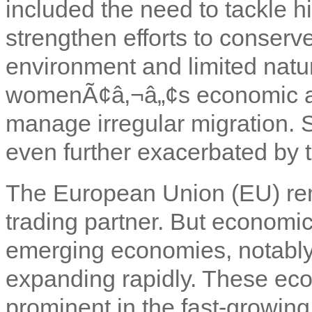
included the need to tackle 
strengthen efforts to conserv
environment and limited natu
womenÃ¢â‚¬â„¢s economic and
manage irregular migration. S
even further exacerbated by th
The European Union (EU) re
trading partner. But economi
emerging economies, notably
expanding rapidly. These eco
prominent in the fast-growin