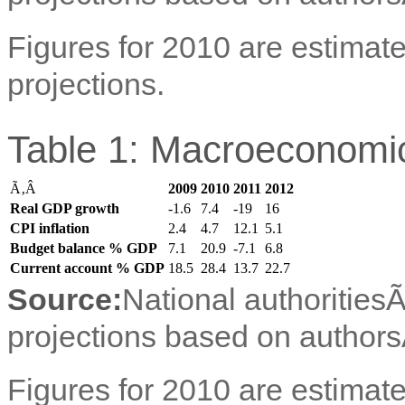
Figures for 2010 are estimate
projections.
Table 1: Macroeconomic
Ã‚Â
2009
2010
2011
2012
Real GDP growth
-1.6
7.4
-19
16
CPI inflation
2.4
4.7
12.1
5.1
Budget balance % GDP
7.1
20.9
-7.1
6.8
Current account % GDP
18.5
28.4
13.7
22.7
Source:
National authorities
projections based on authors
Figures for 2010 are estimate