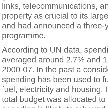
links, telecommunications, a
property as crucial to its lar
and had announced a three-ye
programme.
According to UN data, spend
averaged around 2.7% and 1
2000-07. In the past a consi
spending has been used to fun
fuel, electricity and housing.
total budget was allocated to