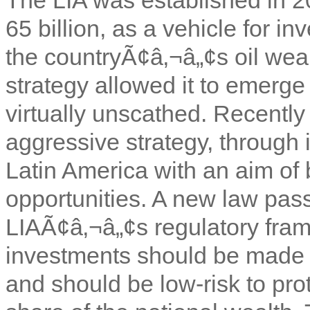
65 billion, as a vehicle for in
the countryÃ¢â‚¬â„¢s oil weal
strategy allowed it to emerge
virtually unscathed. Recentl
aggressive strategy, through 
Latin America with an aim of b
opportunities. A new law pass
LIAÃ¢â‚¬â„¢s regulatory frame
investments should be made 
and should be low-risk to pro