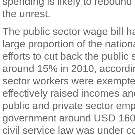
spending is likely to rebound
the unrest.
The public sector wage bill h
large proportion of the nation
efforts to cut back the public
around 15% in 2010, accordin
sector workers were exempte
effectively raised incomes 
public and private sector emp
government around USD 160 m
civil service law was under c