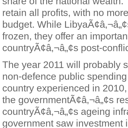
share of the national wealth.
retain all profits, with no mor
budget. While LibyaÃ¢â‚¬â„¢s
frozen, they offer an importan
countryÃ¢â‚¬â„¢s post-confli
The year 2011 will probably s
non-defence public spending 
country experienced in 2010,
the governmentÃ¢â‚¬â„¢s reso
countryÃ¢â‚¬â„¢s ageing infras
government saw investment i