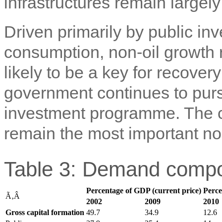
infrastructures remain largely 
Driven primarily by public i
consumption, non-oil growth 
likely to be a key for recove
government continues to purs
investment programme. The con
remain the most important non
Table 3: Demand compo
Percentage of GDP (current price)
Perce
Ã‚Â
2002
2009
2010
Gross capital formation
49.7
34.9
12.6