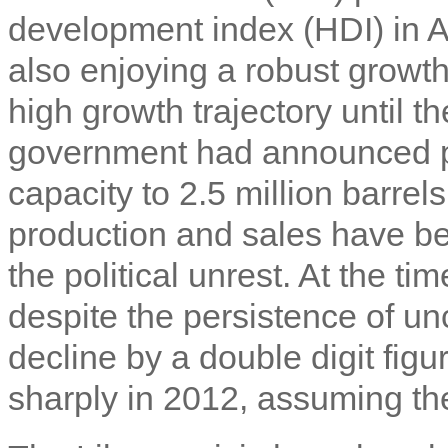
development index (HDI) in A
also enjoying a robust growt
high growth trajectory until t
government had announced pl
capacity to 2.5 million barrel
production and sales have be
the political unrest. At the tim
despite the persistence of un
decline by a double digit figu
sharply in 2012, assuming the 