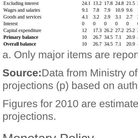
Excluding interest
24.1
13.2
17.8
24.8
21.5
Wages and salaries
9.1
7.8
7.9
10.9
9.6
Goods and services
4.1
3.2
2.9
3.1
2.7
Interest
0
0
0
0
0
Capital expenditure
12
17.3
26.2
27.2
25.2
Primary balance
10
26.7
34.5
7.1
20.9
Overall balance
10
26.7
34.5
7.1
20.9
a. Only major items are repor
Source:
Data from Ministry o
projections (p) based on aut
Figures for 2010 are estimate
projections.